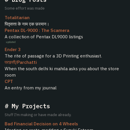
Some effort was made
Totalitarian
पितृसत्ता के नाम एक फ़रमान।
Pentax DL-9000 : The Scamera
A collection of Pentax DL9000 listings
updated
Ender 3
The rite of passage for a 3D Printing enthusiast.
परछत्ती/Parchatti
When the south delhi ki mahila asks you about the store
room
CPT
An entry from my journal
My Projects
Stuff I'm making or have made already.
Bad Financial Decision on 4 Wheels