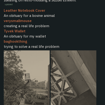
Ideating on resto-modding a Suzuki Esteem.
updated
Leather Notebook Cover
An obituary for a bovine animal
verysmallmouse
creating a real life problem
Tyvek Wallet
An obituary for my wallet
baghookthing
trying to solve a real life problem