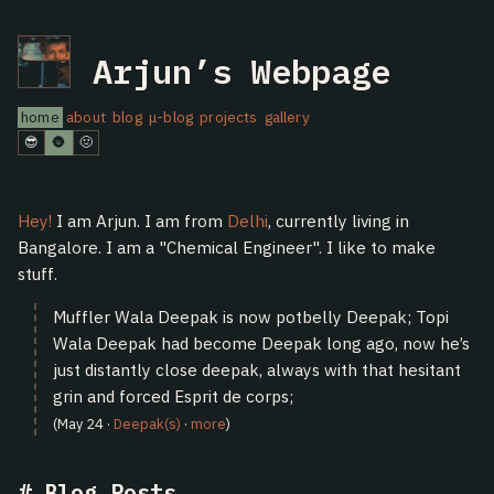
Arjun’s Webpage
home
about
blog
μ-blog
projects
gallery
😎
🌚
🤢
Hey!
I am Arjun. I am from
Delhi
, currently living in
Bangalore. I am a "Chemical Engineer". I like to make
stuff.
Muffler Wala Deepak is now potbelly Deepak; Topi
Wala Deepak had become Deepak long ago, now he’s
just distantly close deepak, always with that hesitant
grin and forced Esprit de corps;
(May 24 ·
Deepak(s)
·
more
)
Blog Posts