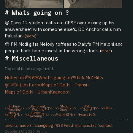
Whats going on ?
😵 Class 12 student calls out CBSE over mixing up his
answersheet with someone else's, DD Anchor calls him
Pakistani
(
more
)
😳 PM Modi gifts Melody toffees to Italy's PM Meloni and
people back home invest in the wrong stock.
(
more
)
Miscellaneous
Too cool to be categorized.
Notes on तीन ताल
What's going on?
Stick Mo' Bills
गुम-कोश (Lost-arry)
Maps of Delhi - Transit
Maps of Delhi - Urban
Kaancept
Hotline
Retronaut
Static
Web
<<
>>
<<
[?]
>>
<<
[?]
>>
<<
[?]
>>
<<
💾
>>
Webring
Webring
Quest
Sutra
Meta
Bucket
<<
[?]
>>
<<
[?]
>>
<<
P-U-N-K
[?]
>>
House M.D.
Ring
Webring
how its made ?
changelog
RSS Feed
humans.txt
contact
Copyleft © 2026, Arjun.