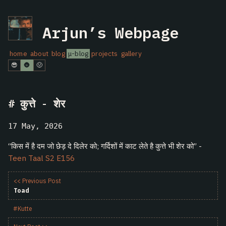
Arjun’s Webpage
home
about
blog
μ-blog
projects
gallery
😎
🌚
🤢
कुत्ते - शेर
17 May, 2026
“किस में है दम जो छेड़ दे दिलेर को; गर्दिशों में काट लेते है कुत्ते भी शेर को” -
Teen Taal S2 E156
<< Previous Post
Toad
#Kutte