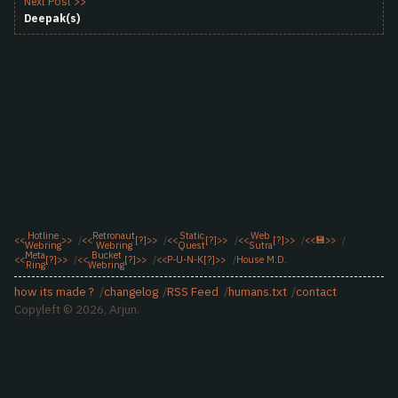
Next Post >>
Deepak(s)
Hotline
Retronaut
Static
Web
<<
>>
<<
[?]
>>
<<
[?]
>>
<<
[?]
>>
<<
💾
>>
Webring
Webring
Quest
Sutra
Meta
Bucket
<<
[?]
>>
<<
[?]
>>
<<
P-U-N-K
[?]
>>
House M.D.
Ring
Webring
how its made ?
changelog
RSS Feed
humans.txt
contact
Copyleft © 2026, Arjun.