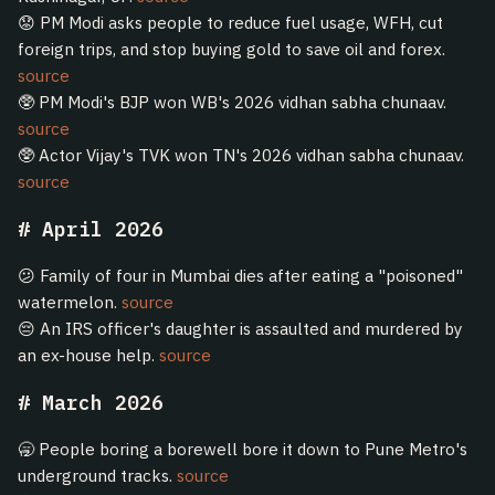
😟 PM Modi asks people to reduce fuel usage, WFH, cut
foreign trips, and stop buying gold to save oil and forex.
source
🥸 PM Modi's BJP won WB's 2026 vidhan sabha chunaav.
source
🥸 Actor Vijay's TVK won TN's 2026 vidhan sabha chunaav.
source
April 2026
😕 Family of four in Mumbai dies after eating a "poisoned"
watermelon.
source
😔 An IRS officer's daughter is assaulted and murdered by
an ex-house help.
source
March 2026
🥱 People boring a borewell bore it down to Pune Metro's
underground tracks.
source