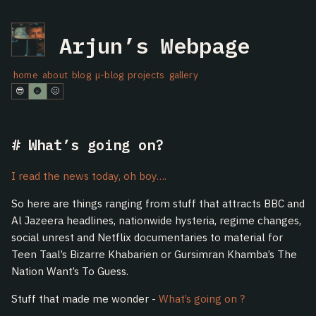
Arjun’s Webpage
home
about
blog
μ-blog
projects
gallery
😎
🌚
🤢
What’s going on?
I read the news today, oh boy….
So here are things ranging from stuff that attracts BBC and
Al Jazeera headlines, nationwide hysteria, regime changes,
social unrest and Netflix documentaries to material for
Teen Taal’s Bizarre Khabarien or Gursimran Khamba’s The
Nation Want’s To Guess.
Stuff that made me wonder -
What’s going on ?