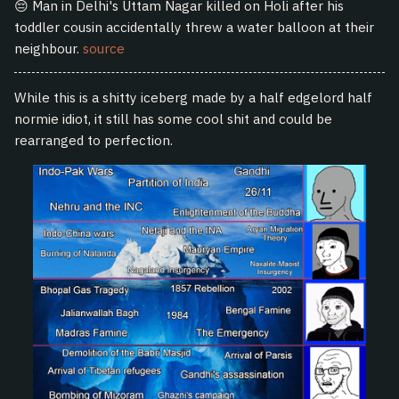
😔 Man in Delhi's Uttam Nagar killed on Holi after his
toddler cousin accidentally threw a water balloon at their
neighbour.
source
While this is a shitty iceberg made by a half edgelord half
normie idiot, it still has some cool shit and could be
rearranged to perfection.