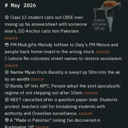
May 2026
😵 Class 12 student calls out CBSE over
mixing up his answersheet with someone
else's, DD Anchor calls him Pakistani
source
😳 PM Modi gifts Melody toffees to Italy's PM Meloni and
people back home invest in the wrong stock.
source
🫩 Lahore Re-colonizes street names to restore secularism
source
😵 Nanhe Miyan from Bareilly is swept up 50m into the air
by an aandhi
source
🥵 Banda, UP hits 48°C, People adopt the post apocalyptic
regime of not stepping out after 10am.
source
😵 NEET cancelled after a question paper leak. Students
protest, teachers call for brutalizing students with
authority and Orwellian surveillance.
source
🥸 A "Made in Pakistan" ceiling fan discovered in
Kushinagar, UP.
source